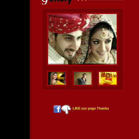
LIKE our page Thanks