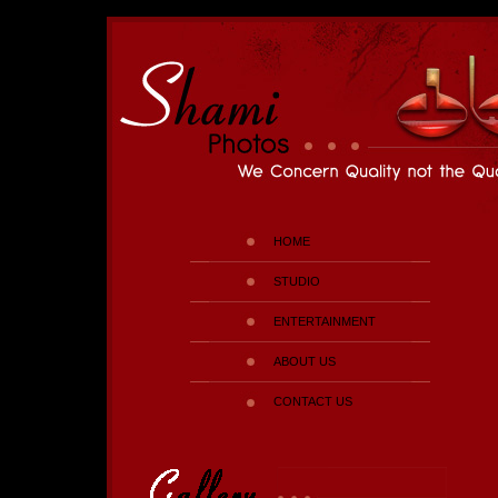
HOME
STUDIO
ENTERTAINMENT
ABOUT US
CONTACT US