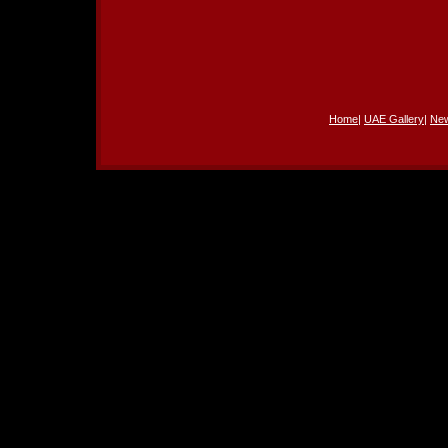
Home
|
UAE Gallery
|
Ne