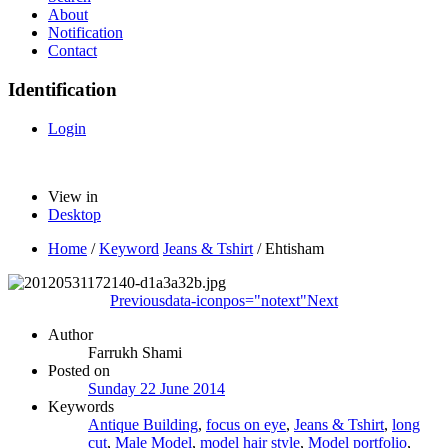
About
Notification
Contact
Identification
Login
View in
Desktop
Home
/
Keyword
Jeans & Tshirt
/
Ehtisham
Previous
data-iconpos="notext"
Next
Author
Farrukh Shami
Posted on
Sunday 22 June 2014
Keywords
Antique Building
,
focus on eye
,
Jeans & Tshirt
,
long
cut
,
Male Model
,
model hair style
,
Model portfolio
,