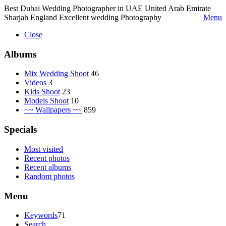
Best Dubai Wedding Photographer in UAE United Arab Emirate
Sharjah England Excellent wedding Photography
Menu
Close
Albums
Mix Wedding Shoot
46
Videos
3
Kids Shoot
23
Models Shoot
10
~~ Wallpapers ~~
859
Specials
Most visited
Recent photos
Recent albums
Random photos
Menu
Keywords
71
Search