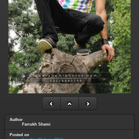
Author
Farrukh Shami
Posted on