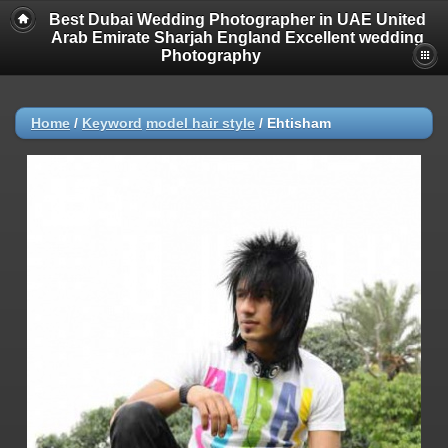
Best Dubai Wedding Photographer in UAE United
Arab Emirate Sharjah England Excellent wedding
Photography
Home
/
Keyword
model hair style
/
Ehtisham