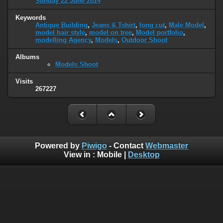
Sunday 22 June 2014
Keywords
Antique Building
,
Jeans & Tshirt
,
long cut
,
Male Model
,
model hair style
,
model on tree
,
Model portfolio
,
modelling Agency
,
Models
,
Outdoor Shoot
Albums
Models Shoot
Visits
267227
Powered by
Piwigo
- Contact
Webmaster
View in :
Mobile
|
Desktop
H o m e
|
L i v e T V
|
N e w s p a p e r s
|
Q u r a n
|
N o v e l s