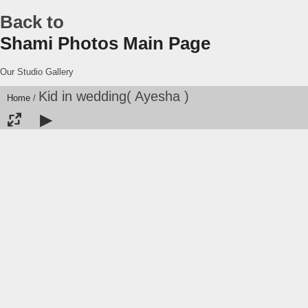
Back to
Shami Photos Main Page
Our Studio Gallery
Kid in wedding( Ayesha )
Home
/