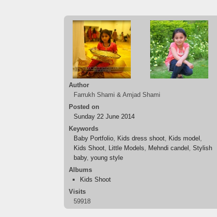
Author
Farrukh Shami & Amjad Shami
Posted on
Sunday 22 June 2014
Keywords
Baby Portfolio
,
Kids dress shoot
,
Kids model
,
Kids Shoot
,
Little Models
,
Mehndi candel
,
Stylish
baby
,
young style
Albums
Kids Shoot
Visits
59918