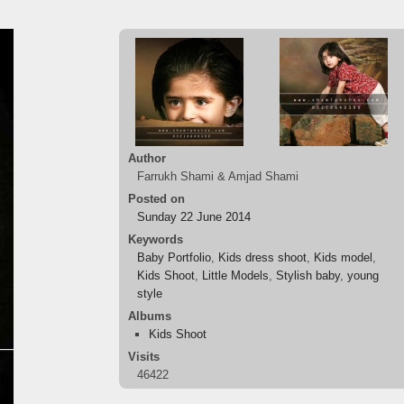
Author
Farrukh Shami & Amjad Shami
Posted on
Sunday 22 June 2014
Keywords
Baby Portfolio
,
Kids dress shoot
,
Kids model
,
Kids Shoot
,
Little Models
,
Stylish baby
,
young
style
Albums
Kids Shoot
Visits
46422