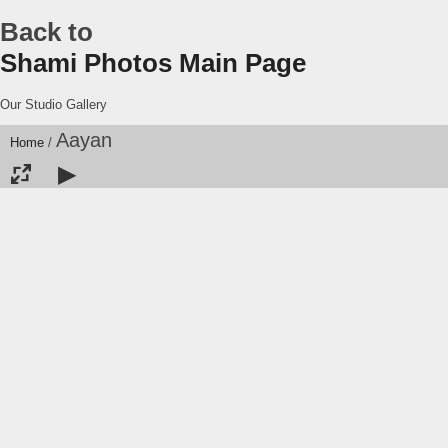
Back to
Shami Photos Main Page
Our Studio Gallery
Aayan
Home
/