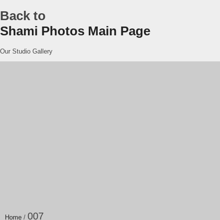
Back to
Shami Photos Main Page
Our Studio Gallery
007
Home
/