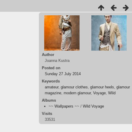
Author
Joanna Kustra
Posted on
Sunday 27 July 2014
Keywords
amateur
,
glamour clothes
,
glamour heels
,
glamour
magazine
,
modern glamour
,
Voyage
,
Wild
Albums
~~ Wallpapers ~~
/
Wild Voyage
Visits
33531