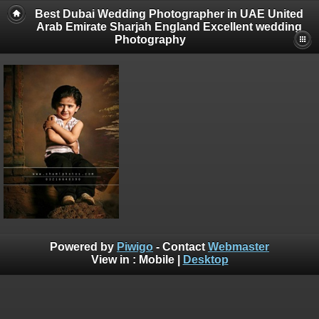
Best Dubai Wedding Photographer in UAE United
Arab Emirate Sharjah England Excellent wedding
Photography
Powered by
Piwigo
- Contact
Webmaster
View in :
Mobile
|
Desktop