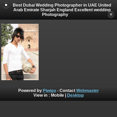
Best Dubai Wedding Photographer in UAE United
Arab Emirate Sharjah England Excellent wedding
Photography
Powered by
Piwigo
- Contact
Webmaster
View in :
Mobile
|
Desktop