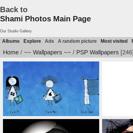
Back to
Shami Photos Main Page
Our Studio Gallery
Albums
Explore
Ads
A random picture
Most visited
Home
/
~~ Wallpapers ~~
/
PSP Wallpapers
246
general zero wall 312 2 1214940251
6437 hits